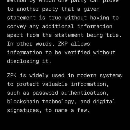
method by which one party can prove
to another party that a given
statement is true without having to
convey any additional information
apart from the statement being true.
In other words, ZKP allows
information to be verified without
disclosing it.
ZPK is widely used in modern systems
to protect valuable information,
such as password authentication,
blockchain technology, and digital
signatures, to name a few.