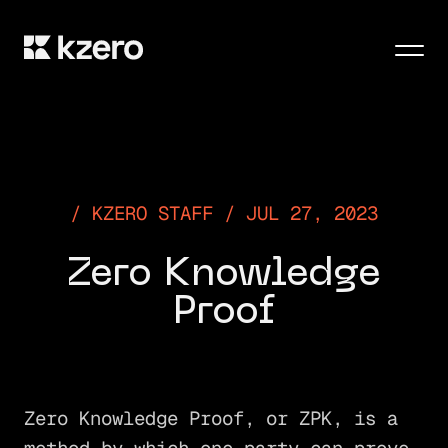
Men
KZERO STAFF / JUL 27, 2023
Zero Knowledge
Proof
Zero Knowledge Proof, or ZPK, is a