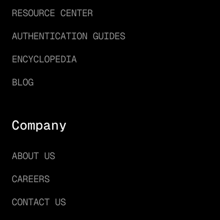
RESOURCE CENTER
AUTHENTICATION GUIDES
ENCYCLOPEDIA
BLOG
Company
ABOUT US
CAREERS
CONTACT US