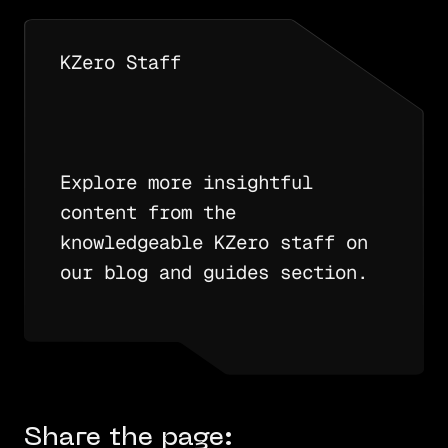
KZero Staff
Explore more insightful
content from the
knowledgeable KZero staff on
our blog and guides section.
Share the page: