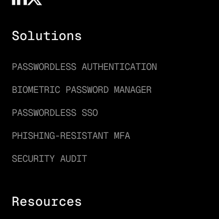
Solutions
PASSWORDLESS AUTHENTICATION
BIOMETRIC PASSWORD MANAGER
PASSWORDLESS SSO
PHISHING-RESISTANT MFA
SECURITY AUDIT
Resources