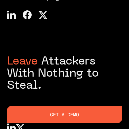
Leave
Attackers
With Nothing to
Steal.
GET A DEMO
GET A DEMO