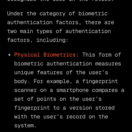
Under the category of biometric
authentication factors, there are
two main types of authentication
factors, including:
Physical Biometrics:
This form of
biometric authentication measures
unique features of the user’s
body. For example, a fingerprint
scanner on a smartphone compares a
set of points on the user’s
fingerprint to a version stored
with the user’s record on the
system.