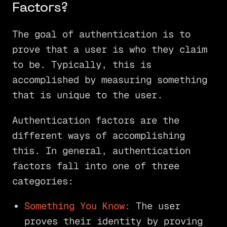
Factors?
The goal of authentication is to
prove that a user is who they claim
to be. Typically, this is
accomplished by measuring something
that is unique to the user.
Authentication factors are the
different ways of accomplishing
this. In general, authentication
factors fall into one of three
categories:
Something You Know:
The user
proves their identity by proving