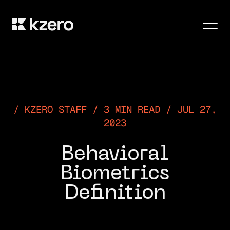
Men
KZERO STAFF / 3 MIN READ / JUL 27,
2023
Behavioral
Biometrics
Definition