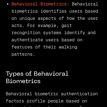
Behavioral Biometrics:
Behavioral
biometrics identifies users based
on unique aspects of how the user
acts. For example, gait
recognition systems identify and
authenticate users based on
features of their walking
patterns.
Types of Behavioral
Biometrics
Behavioral biometric authentication
factors profile people based on