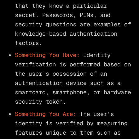
that they know a particular
secret. Passwords, PINs, and
security questions are examples of
knowledge-based authentication
factors.
Something You Have:
Identity
verification is performed based on
the user’s possession of an
authentication device such as a
smartcard, smartphone, or hardware
security token.
Something You Are:
The user’s
identity is verified by measuring
features unique to them such as