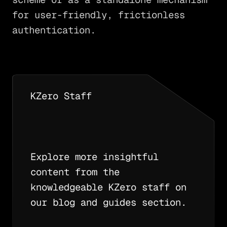
for user-friendly, frictionless
authentication.
KZero Staff
Explore more insightful
content from the
knowledgeable KZero staff on
our blog and guides section.