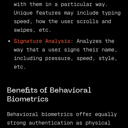
with them in a particular way.
Unique features may include typing
speed, how the user scrolls and
swipes, etc.
Signature Analysis:
Analyzes the
way that a user signs their name,
including pressure, speed, style,
etc.
Benefits of Behavioral
Biometrics
Behavioral biometrics offer equally
strong authentication as physical