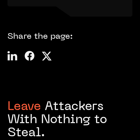
Share the page:
Leave
Attackers
With Nothing to
Steal.