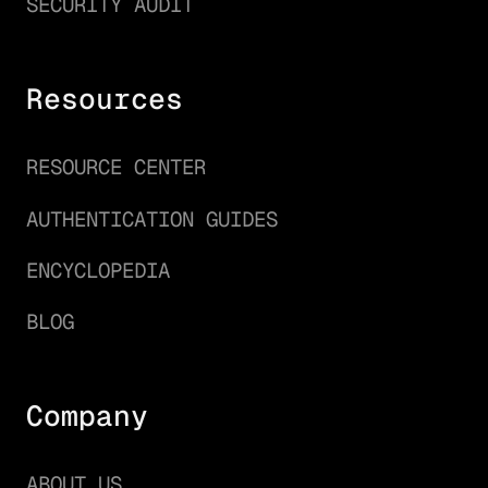
SECURITY AUDIT
Resources
RESOURCE CENTER
AUTHENTICATION GUIDES
ENCYCLOPEDIA
BLOG
Company
ABOUT US