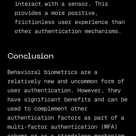
interact with a sensor. This
provides a more positive,
frictionless user experience than
other authentication mechanisms.
Conclusion
Behavioral biometrics are a
relatively new and uncommon form of
user authentication. However, they
have significant benefits and can be
used to complement other
authentication factors as part of a
multi-factor authentication (MFA)
scheme or as a standalone mechanism