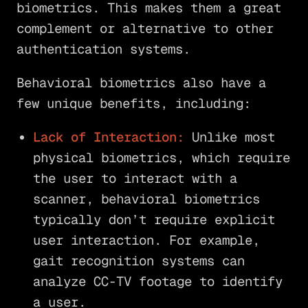
biometrics. This makes them a great
complement or alternative to other
authentication systems.
Behavioral biometrics also have a
few unique benefits, including:
Lack of Interaction:
Unlike most
physical biometrics, which require
the user to interact with a
scanner, behavioral biometrics
typically don’t require explicit
user interaction. For example,
gait recognition systems can
analyze CC-TV footage to identify
a user.