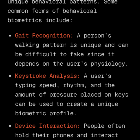
unique behavioral patterns. Some
common forms of behavioral
biometrics include:
Gait Recognition:
A person’s
walking pattern is unique and can
be difficult to fake since it
depends on the user’s physiology.
Keystroke Analysis:
A user’s
typing speed, rhythm, and the
amount of pressure placed on keys
can be used to create a unique
biometric profile.
Device Interaction:
People often
hold their phones and interact