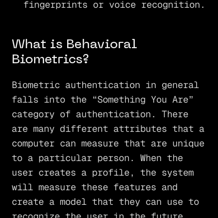
fingerprints or voice recognition.
What is Behavioral
Biometrics?
Biometric authentication in general
falls into the “Something You Are”
category of authentication. There
are many different attributes that a
computer can measure that are unique
to a particular person. When the
user creates a profile, the system
will measure these features and
create a model that they can use to
recognize the user in the future.