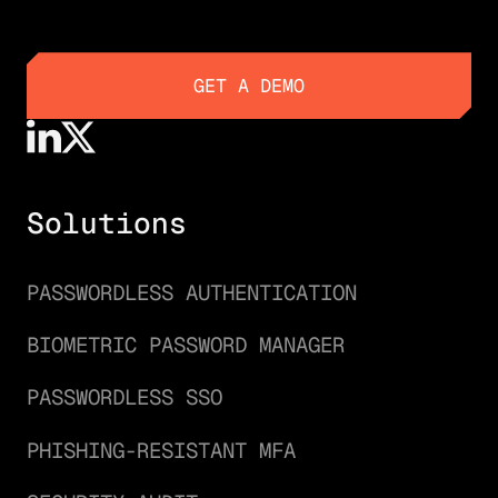
GET A DEMO
GET A DEMO
Solutions
PASSWORDLESS AUTHENTICATION
BIOMETRIC PASSWORD MANAGER
PASSWORDLESS SSO
PHISHING-RESISTANT MFA