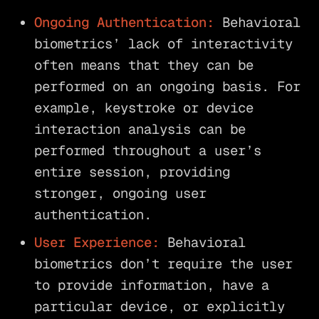
Ongoing Authentication:
Behavioral
biometrics’ lack of interactivity
often means that they can be
performed on an ongoing basis. For
example, keystroke or device
interaction analysis can be
performed throughout a user’s
entire session, providing
stronger, ongoing user
authentication.
User Experience:
Behavioral
biometrics don’t require the user
to provide information, have a
particular device, or explicitly