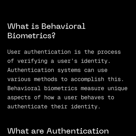
What is Behavioral
Biometrics?
User authentication is the process
of verifying a user’s identity.
Authentication systems can use
various methods to accomplish this.
Behavioral biometrics measure unique
aspects of how a user behaves to
authenticate their identity.
What are Authentication