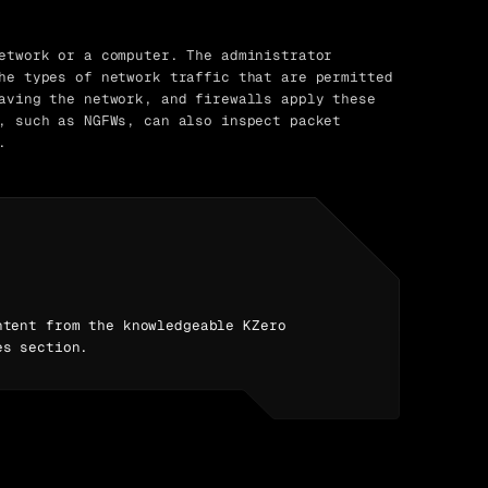
etwork or a computer. The administrator
he types of network traffic that are permitted
aving the network, and firewalls apply these
, such as NGFWs, can also inspect packet
.
ntent from the knowledgeable KZero
es section.