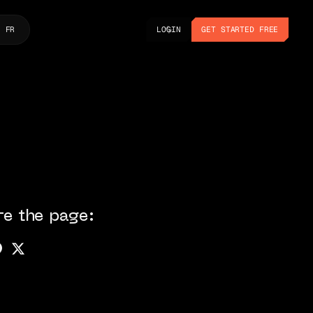
LOGIN
GET STARTED FREE
FR
LOGIN
GET STARTED FREE
re the page: