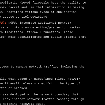
pplication-level firewalls have the ability to
work packet and use that information in making
an understand various types of application
e access control decisions.
FW):
NGFWs integrate additional network
 as an intrusion detection/prevention system
th traditional firewall functions. These
lock more sophisticated and subtle attacks that
ocess to manage network traffic, including the
lls work based on predefined rules. Network
ne firewall rulesets specifying the types of
tted or blocked.
 are deployed on the network boundary that
. They inspect network traffic passing through
a matching firewall rule.