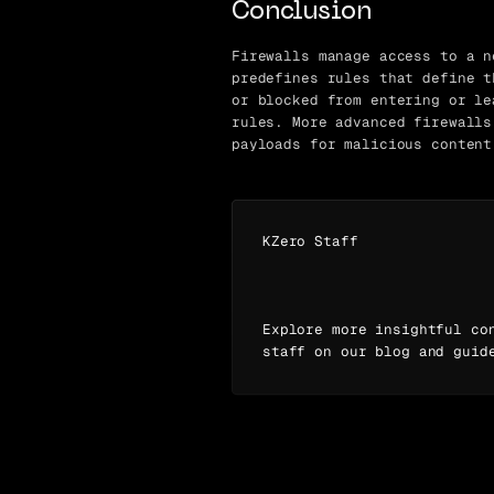
Conclusion
Firewalls manage access to a n
predefines rules that define t
or blocked from entering or le
rules. More advanced firewalls
payloads for malicious content
KZero Staff
Explore more insightful co
staff on our blog and guid