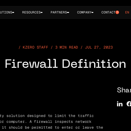
UTIONS
RESOURCES
PARTNERS
COMPANY
CONTACT
EN
KZERO STAFF / 3 MIN READ / JUL 27, 2023
Firewall Definition
Sha
ty solution designed to limit the traffic
or computer. A firewall inspects network
 it should be permitted to enter or leave the