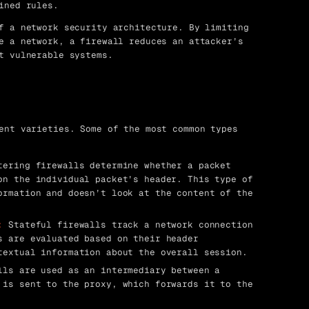
ined rules.
f a network security architecture. By limiting
e a network, a firewall reduces an attacker’s
t vulnerable systems.
ent varieties. Some of the most common types
ering firewalls determine whether a packet
on the individual packet’s header. This type of
ormation and doesn’t look at the content of the
:
Stateful firewalls track a network connection
s are evaluated based on their header
textual information about the overall session.
ls are used as an intermediary between a
 is sent to the proxy, which forwards it to the