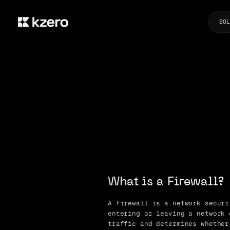
SOL
What is a Firewall?
A firewall is a network securi
entering or leaving a network 
traffic and determines whether