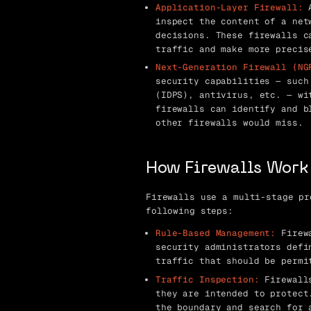
Application-Layer Firewall:
A
inspect the content of a net
decisions. These firewalls c
traffic and make more precis
Next-Generation Firewall (NG
security capabilities — such
(IDPS), antivirus, etc. — wi
firewalls can identify and b
other firewalls would miss.
How Firewalls Work
Firewalls use a multi-stage pr
following steps:
Rule-Based Management:
Firewa
security administrators defi
traffic that should be permi
Traffic Inspection:
Firewalls
they are intended to protect
the boundary and search for 