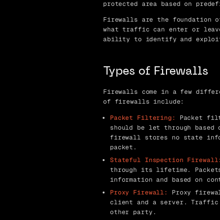
protected area based on predef
Firewalls are the foundation o
what traffic can enter or leav
ability to identify and exploi
Types of Firewalls
Firewalls come in a few differ
of firewalls include:
Packet Filtering:
Packet filt
should be let through based 
firewall stores no state inf
packet.
Stateful Inspection Firewall
through its lifetime. Packet
information and based on con
Proxy Firewall:
Proxy firewal
client and a server. Traffic
other party.