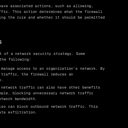
ave associated actions, such as allowing,
ffic. This action determines what the firewall
ing the rule and whether it should be permitted
s
t of a network security strategy. Some
the following:
manage access to an organization’s network. By
 traffic, the firewall reduces an
e.
network traffic can also have other benefits
mple, blocking unnecessary network traffic
etwork bandwidth.
so can block outbound network traffic. This
ata exfiltration.