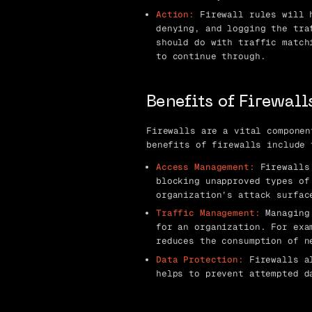
Action:
Firewall rules will h
denying, and logging the tra
should do with traffic match
to continue through.
Benefits of Firewall
Firewalls are a vital componen
benefits of firewalls include 
Access Management:
Firewalls 
blocking unapproved types of
organization’s attack surfac
Traffic Management:
Managing 
for an organization. For exa
reduces the consumption of n
Data Protection:
Firewalls al
helps to prevent attempted d