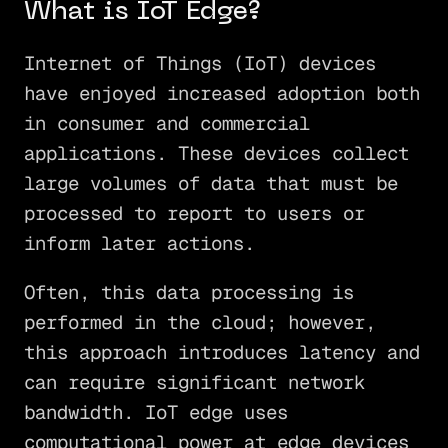
What is IoT Edge?
Internet of Things (IoT) devices
have enjoyed increased adoption both
in consumer and commercial
applications. These devices collect
large volumes of data that must be
processed to report to users or
inform later actions.
Often, this data processing is
performed in the cloud; however,
this approach introduces latency and
can require significant network
bandwidth. IoT edge uses
computational power at edge devices