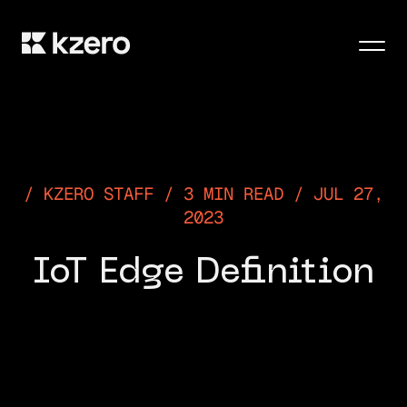
Men
KZERO STAFF / 3 MIN READ / JUL 27,
2023
IoT Edge Definition