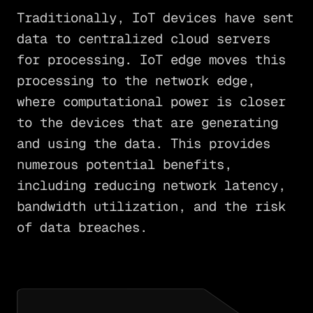
Traditionally, IoT devices have sent
data to centralized cloud servers
for processing. IoT edge moves this
processing to the network edge,
where computational power is closer
to the devices that are generating
and using the data. This provides
numerous potential benefits,
including reducing network latency,
bandwidth utilization, and the risk
of data breaches.