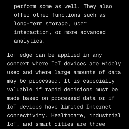
perform some as well. They also
offer other functions such as
long-term storage, user
interaction, or more advanced
analytics.
IoT edge can be applied in any
context where IoT devices are widely
used and where large amounts of data
may be processed. It is especially
valuable if rapid decisions must be
made based on processed data or if
IoT devices have limited Internet
connectivity. Healthcare, industrial
IoT, and smart cities are three