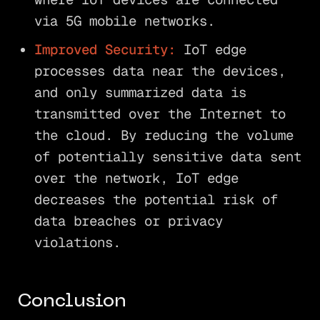
via 5G mobile networks.
Improved Security:
IoT edge
processes data near the devices,
and only summarized data is
transmitted over the Internet to
the cloud. By reducing the volume
of potentially sensitive data sent
over the network, IoT edge
decreases the potential risk of
data breaches or privacy
violations.
Conclusion