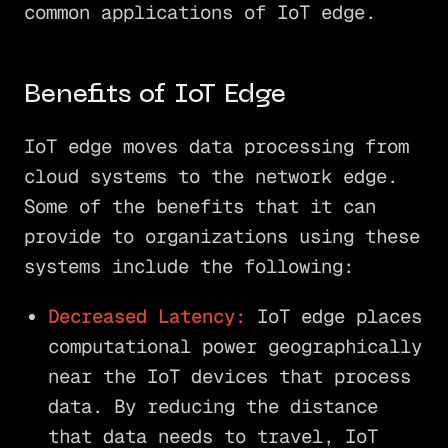
common applications of IoT edge.
Benefits of IoT Edge
IoT edge moves data processing from
cloud systems to the network edge.
Some of the benefits that it can
provide to organizations using these
systems include the following:
Decreased Latency:
IoT edge places
computational power geographically
near the IoT devices that process
data. By reducing the distance
that data needs to travel, IoT