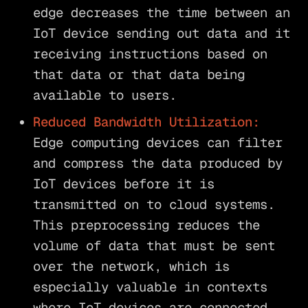
edge decreases the time between an
IoT device sending out data and it
receiving instructions based on
that data or that data being
available to users.
Reduced Bandwidth Utilization:
Edge computing devices can filter
and compress the data produced by
IoT devices before it is
transmitted on to cloud systems.
This preprocessing reduces the
volume of data that must be sent
over the network, which is
especially valuable in contexts
where IoT devices are connected