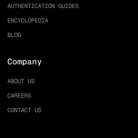
AUTHENTICATION GUIDES
ENCYCLOPEDIA
BLOG
Company
ABOUT US
CAREERS
CONTACT US