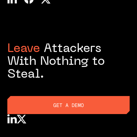
Leave
Attackers
With Nothing to
Steal.
GET A DEMO
GET A DEMO