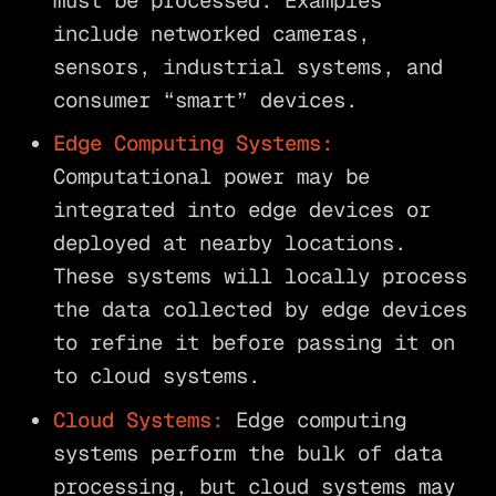
must be processed. Examples
include networked cameras,
sensors, industrial systems, and
consumer “smart” devices.
Edge Computing Systems:
Computational power may be
integrated into edge devices or
deployed at nearby locations.
These systems will locally process
the data collected by edge devices
to refine it before passing it on
to cloud systems.
Cloud Systems:
Edge computing
systems perform the bulk of data
processing, but cloud systems may