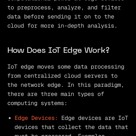
to preprocess, analyze, and filter
data before sending it on to the
cloud for more in-depth analysis.
How Does IoT Edge Work?
IoT edge moves some data processing
from centralized cloud servers to
the network edge. In this paradigm,
there are three main types of
computing systems:
Edge Devices:
Edge devices are IoT
devices that collect the data that