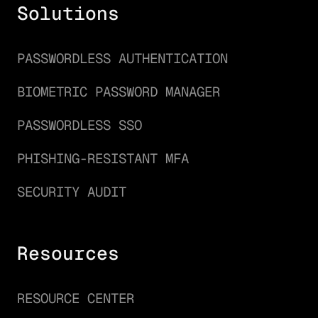
Solutions
PASSWORDLESS AUTHENTICATION
BIOMETRIC PASSWORD MANAGER
PASSWORDLESS SSO
PHISHING-RESISTANT MFA
SECURITY AUDIT
Resources
RESOURCE CENTER