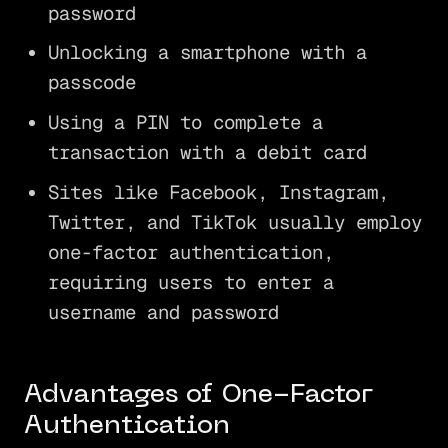
password
Unlocking a smartphone with a
passcode
Using a PIN to complete a
transaction with a debit card
Sites like Facebook, Instagram,
Twitter, and TikTok usually employ
one-factor authentication,
requiring users to enter a
username and password
Advantages of One-Factor
Authentication