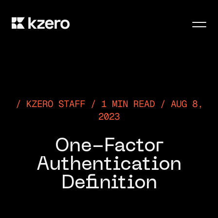
Men
KZERO STAFF / 1 MIN READ / AUG 8,
2023
One-Factor
Authentication
Definition