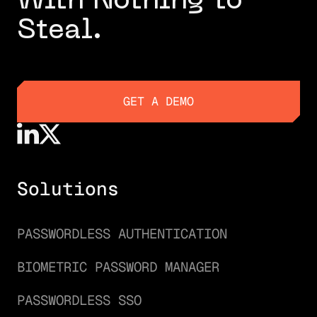
With Nothing to
Steal.
GET A DEMO
GET A DEMO
Solutions
PASSWORDLESS AUTHENTICATION
BIOMETRIC PASSWORD MANAGER
PASSWORDLESS SSO