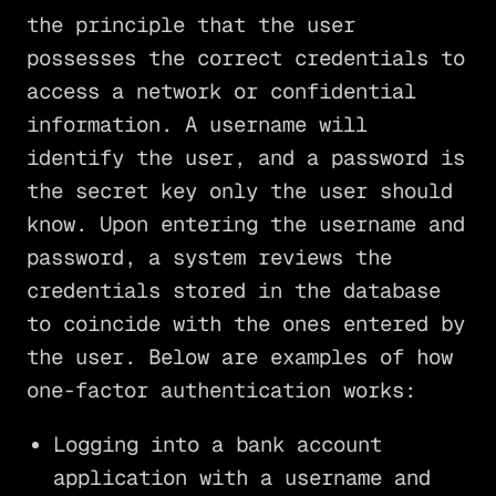
the principle that the user
possesses the correct credentials to
access a network or confidential
information. A username will
identify the user, and a password is
the secret key only the user should
know. Upon entering the username and
password, a system reviews the
credentials stored in the database
to coincide with the ones entered by
the user. Below are examples of how
one-factor authentication works:
Logging into a bank account
application with a username and