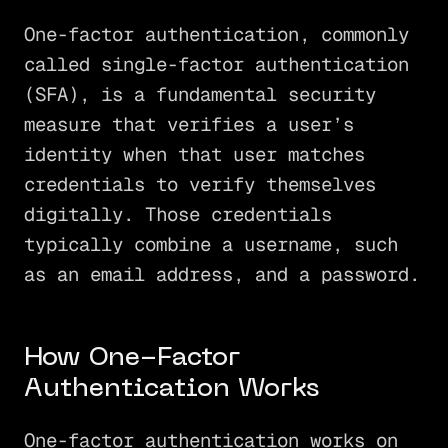
One-factor authentication, commonly
called single-factor authentication
(SFA), is a fundamental security
measure that verifies a user’s
identity when that user matches
credentials to verify themselves
digitally. Those credentials
typically combine a username, such
as an email address, and a password.
How One-Factor
Authentication Works
One-factor authentication works on