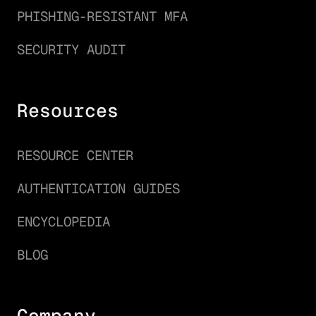
PHISHING-RESISTANT MFA
SECURITY AUDIT
Resources
RESOURCE CENTER
AUTHENTICATION GUIDES
ENCYCLOPEDIA
BLOG