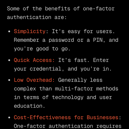
Some of the benefits of one-factor
authentication are:
Simplicity
: It’s easy for users.
Remember a password or a PIN, and
you’re good to go.
Quick Access:
It’s fast. Enter
your credential, and you’re in.
Low Overhead:
Generally less
complex than multi-factor methods
in terms of technology and user
education.
Cost-Effectiveness for Businesses
:
One-factor authentication requires