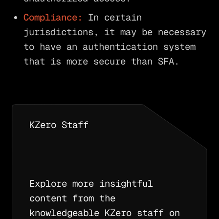
Compliance:
In certain
jurisdictions, it may be necessary
to have an authentication system
that is more secure than SFA.
KZero Staff
Explore more insightful
content from the
knowledgeable KZero staff on