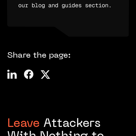
our blog and guides section.
Share the page:
Leave
Attackers