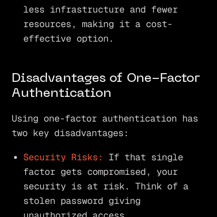
less infrastructure and fewer
resources, making it a cost-
effective option.
Disadvantages of One-Factor
Authentication
Using one-factor authentication has
two key disadvantages:
Security Risks:
If that single
factor gets compromised, your
security is at risk. Think of a
stolen password giving
unauthorized access.