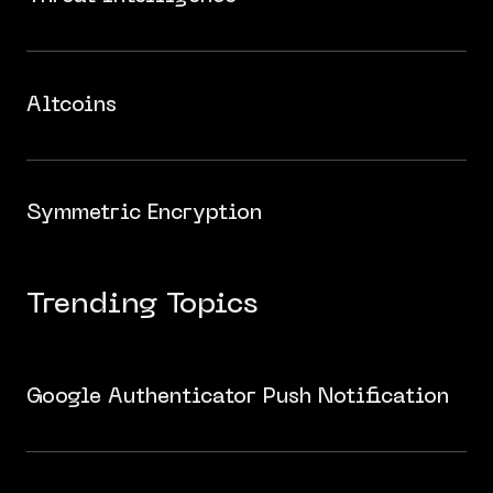
Altcoins
Symmetric Encryption
Trending Topics
Google Authenticator Push Notification