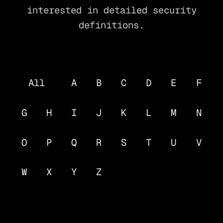
interested in detailed security
definitions.
All
A
B
C
D
E
F
G
H
I
J
K
L
M
N
O
P
Q
R
S
T
U
V
W
X
Y
Z