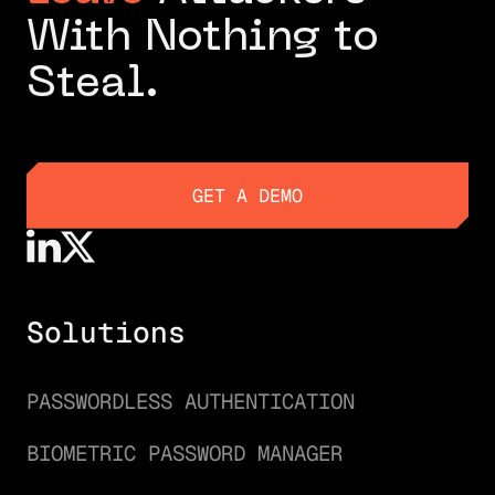
With Nothing to
Steal.
GET A DEMO
GET A DEMO
Solutions
PASSWORDLESS AUTHENTICATION
BIOMETRIC PASSWORD MANAGER