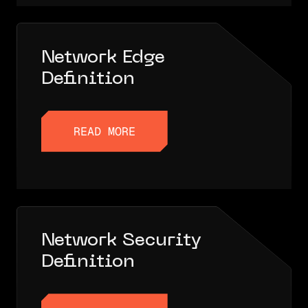
Network Edge
Definition
READ MORE
READ MORE
Network Security
Definition