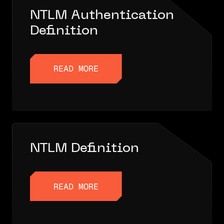
NTLM Authentication
Definition
READ MORE
READ MORE
NTLM Definition
READ MORE
READ MORE