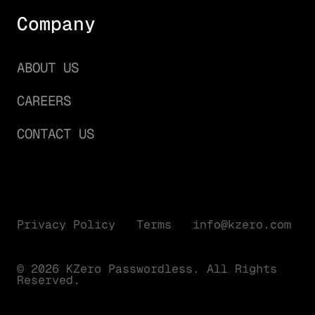
Company
ABOUT US
CAREERS
CONTACT US
Privacy Policy
Terms
info@kzero.com
© 2026 KZero Passwordless. All Rights
Reserved.