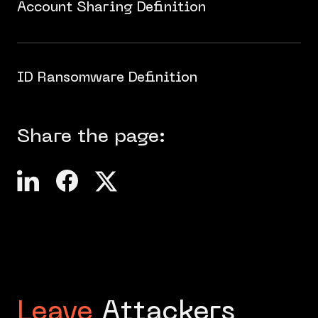
Account Sharing Definition
ID Ransomware Definition
Share the page:
Leave
Attackers