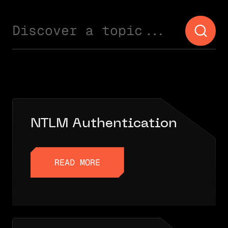
Discover a topic...
NTLM Authentication
READ MORE
READ MORE