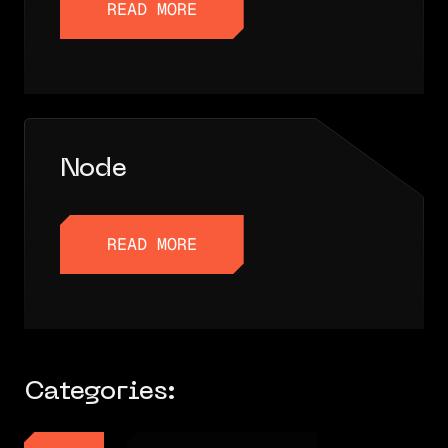
READ MORE
READ MORE
Node
READ MORE
READ MORE
Categories: