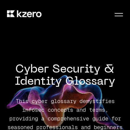
Men
Cyber Security &
Identity Glossary
This cyber glossary demystifies
infosec concepts and terms,
providing a comprehensive guide for
seasoned professionals and beginners