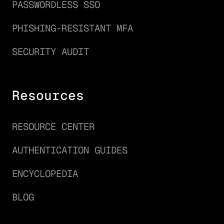
PASSWORDLESS SSO
PHISHING-RESISTANT MFA
SECURITY AUDIT
Resources
RESOURCE CENTER
AUTHENTICATION GUIDES
ENCYCLOPEDIA
BLOG