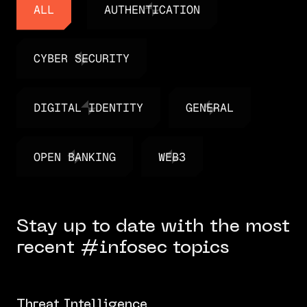
ALL
AUTHENTICATION
ALL
AUTHENTICATION
CYBER SECURITY
CYBER SECURITY
DIGITAL IDENTITY
GENERAL
DIGITAL IDENTITY
GENERAL
OPEN BANKING
WEB3
OPEN BANKING
WEB3
Stay up to date with the most
recent #infosec topics
Threat Intelligence