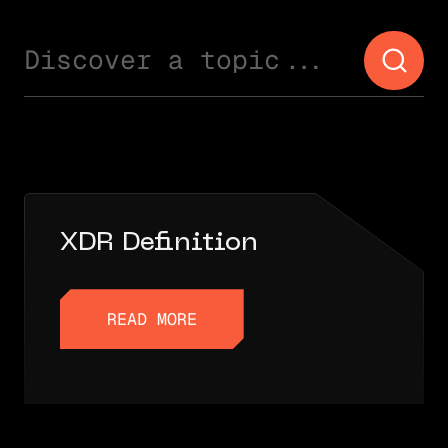
Discover a topic...
XDR Definition
READ MORE
READ MORE