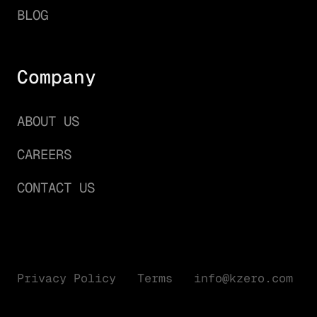
BLOG
Company
ABOUT US
CAREERS
CONTACT US
Privacy Policy
Terms
info@kzero.com