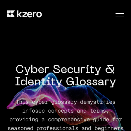
Men
Cyber Security &
Identity Glossary
This cyber glossary demystifies
infosec concepts and terms,
providing a comprehensive guide for
seasoned professionals and beginners