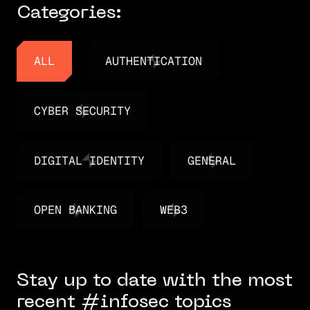
Categories:
ALL
AUTHENTICATION
ALL
AUTHENTICATION
CYBER SECURITY
CYBER SECURITY
DIGITAL IDENTITY
GENERAL
DIGITAL IDENTITY
GENERAL
OPEN BANKING
WEB3
OPEN BANKING
WEB3
Stay up to date with the most
recent #infosec topics