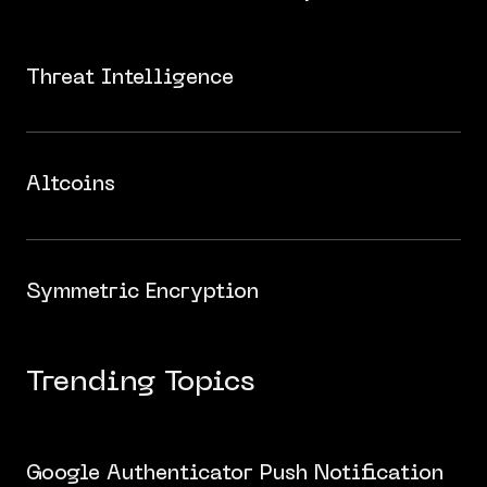
Threat Intelligence
Altcoins
Symmetric Encryption
Trending Topics
Google Authenticator Push Notification