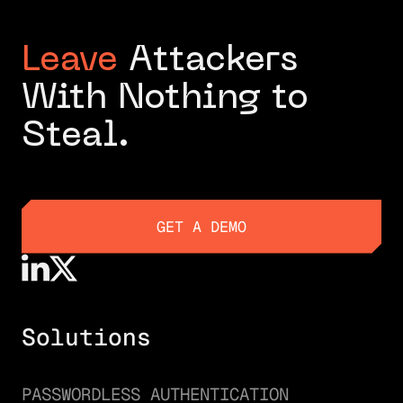
Leave
Attackers
With Nothing to
Steal.
GET A DEMO
GET A DEMO
Solutions
PASSWORDLESS AUTHENTICATION