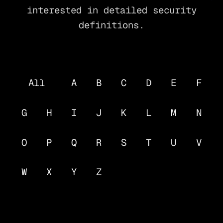
interested in detailed security
definitions.
All
A
B
C
D
E
F
G
H
I
J
K
L
M
N
O
P
Q
R
S
T
U
V
W
X
Y
Z