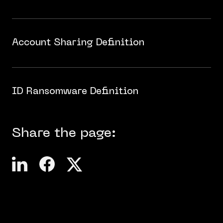
Account Sharing Definition
ID Ransomware Definition
Share the page: