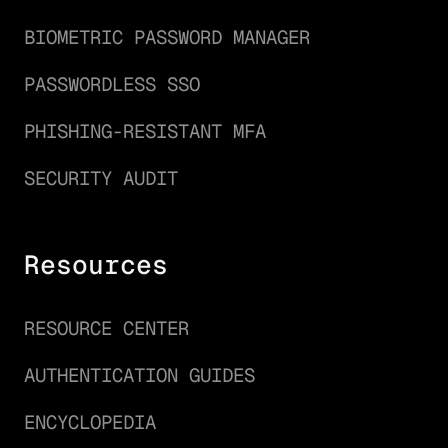
BIOMETRIC PASSWORD MANAGER
PASSWORDLESS SSO
PHISHING-RESISTANT MFA
SECURITY AUDIT
Resources
RESOURCE CENTER
AUTHENTICATION GUIDES
ENCYCLOPEDIA